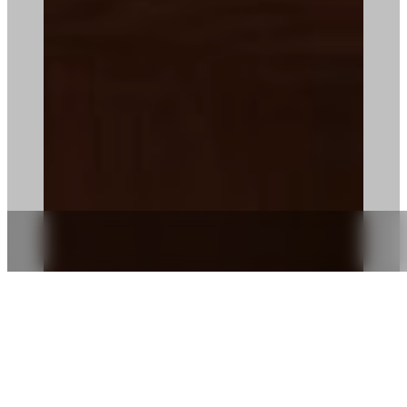
IN ROOM DINING
TREAT YOURSELF TO A LITTLE