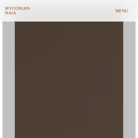
MYCONIAN
MENU
NAIA