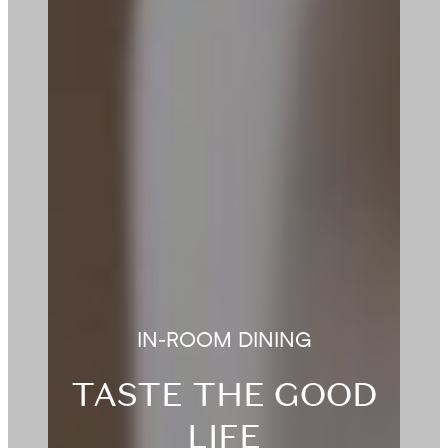
IN-ROOM DINING
TASTE THE GOOD
LIFE